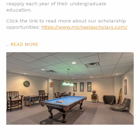
reapply each year of their undergraduate
education.
Click the link to read more about our scholarship
opportunities:
https://www.michaelsscholars.com/
..
READ MORE