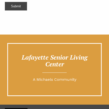
Submit
Lafayette Senior Living
Center
A Michaels Community