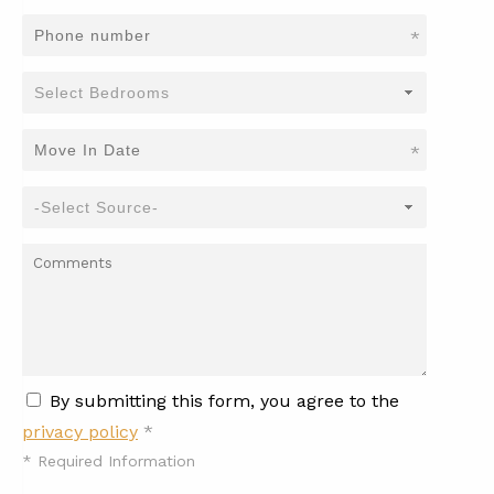
*
*
By submitting this form, you agree to the
privacy policy
*
*
Required Information