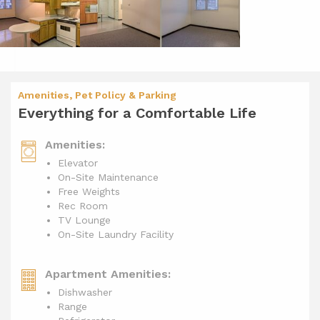
Amenities, Pet Policy & Parking
Everything for a Comfortable Life
Amenities:
Elevator
On-Site Maintenance
Free Weights
Rec Room
TV Lounge
On-Site Laundry Facility
Apartment Amenities:
Dishwasher
Range