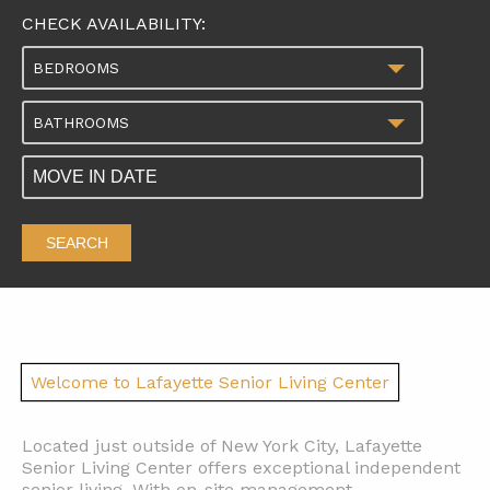
CHECK AVAILABILITY:
BEDROOMS
BATHROOMS
SEARCH
Welcome to Lafayette Senior Living Center
Located just outside of New York City, Lafayette
Senior Living Center offers exceptional independent
senior living. With on-site management,