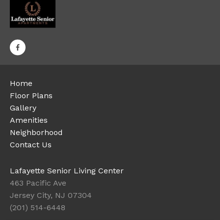
Home
Floor Plans
Gallery
Amenities
Neighborhood
Contact Us
Lafayette Senior Living Center
463 Pacific Ave
Jersey City, NJ 07304
(201) 514-6448