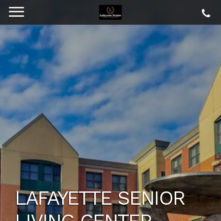
LAFAYETTE SENIOR