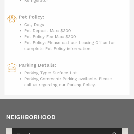
Refrigerator
Pet Policy:
Cat, Dogs
Pet Deposit Max: $300
Pet Policy Fee Max:
$300
Pet Policy: Please call our Leasing Office for
complete Pet Policy information.
Parking Details:
Parking Type: Surface Lot
Parking Comment: Parking available. Please
call us regarding our Parking Policy.
NEIGHBORHOOD