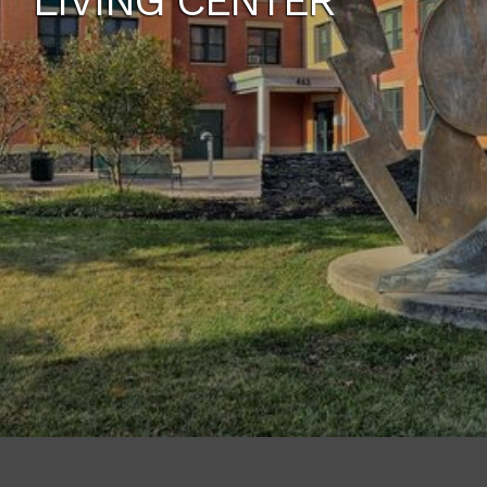
LIVING CENTER