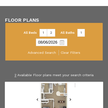
FLOOR PLANS
All Beds
1
2
All Baths
1
Advanced Search
Clear Filters
2
Available Floor plans meet your search criteria