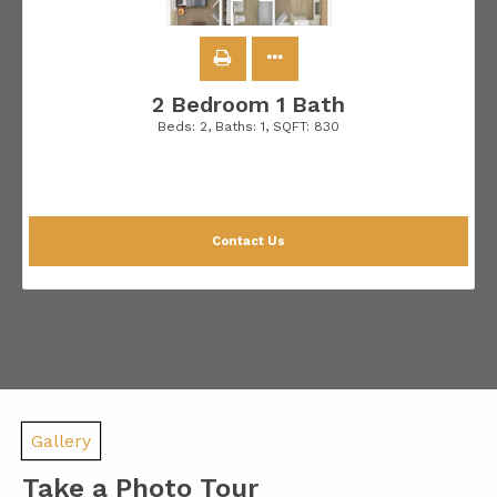
2 Bedroom 1 Bath
Beds:
2
, Baths:
1
, SQFT:
830
Contact Us
Gallery
Take a Photo Tour