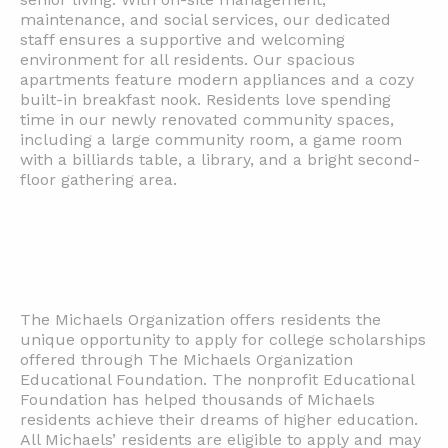
maintenance, and social services, our dedicated
staff ensures a supportive and welcoming
environment for all residents. Our spacious
apartments feature modern appliances and a cozy
built-in breakfast nook. Residents love spending
time in our newly renovated community spaces,
including a large community room, a game room
with a billiards table, a library, and a bright second-
floor gathering area.
The Michaels Organization offers residents the
unique opportunity to apply for college scholarships
offered through The Michaels Organization
Educational Foundation. The nonprofit Educational
Foundation has helped thousands of Michaels
residents achieve their dreams of higher education.
All Michaels’ residents are eligible to apply and may