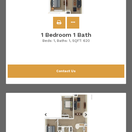
1 Bedroom 1 Bath
Beds:
1
, Baths:
1
, SQFT:
620
Contact Us