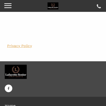
Privacy Policy
Home