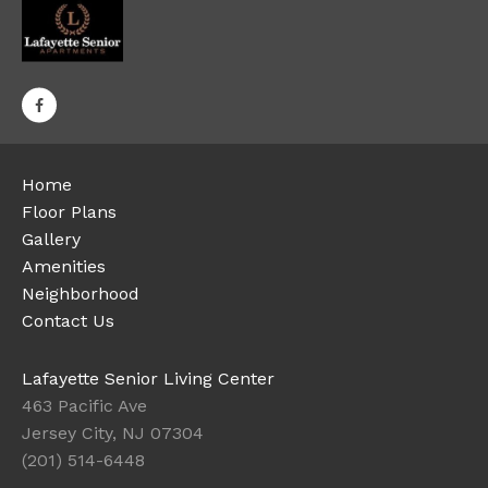
Home
Floor Plans
Gallery
Amenities
Neighborhood
Contact Us
Lafayette Senior Living Center
463 Pacific Ave
Jersey City, NJ 07304
(201) 514-6448