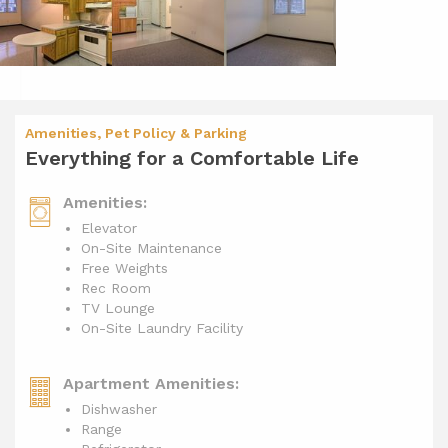
Amenities, Pet Policy & Parking
Everything for a Comfortable Life
Amenities:
Elevator
On-Site Maintenance
Free Weights
Rec Room
TV Lounge
On-Site Laundry Facility
Apartment Amenities:
Dishwasher
Range