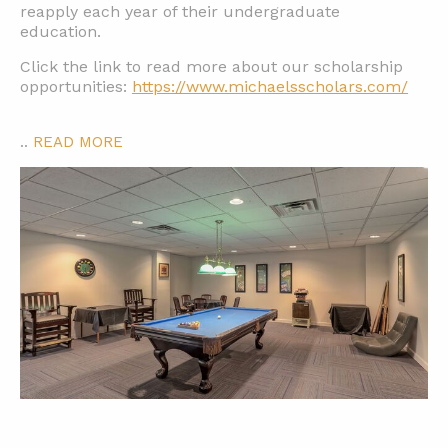
reapply each year of their undergraduate
education.
Click the link to read more about our scholarship
opportunities:
https://www.michaelsscholars.com/
..
READ MORE