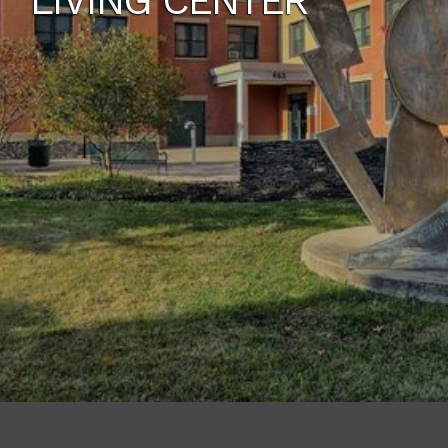
LIVING CENTER