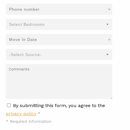
*
*
By submitting this form, you agree to the
privacy policy
*
*
Required Information