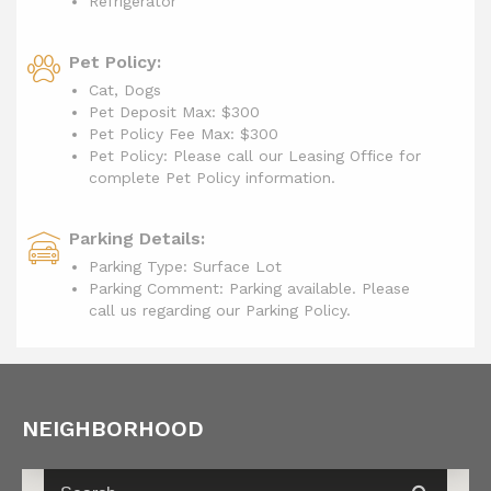
Refrigerator
Pet Policy:
Cat, Dogs
Pet Deposit Max: $300
Pet Policy Fee Max:
$300
Pet Policy: Please call our Leasing Office for
complete Pet Policy information.
Parking Details:
Parking Type: Surface Lot
Parking Comment: Parking available. Please
call us regarding our Parking Policy.
NEIGHBORHOOD