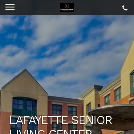
LAFAYETTE SENIOR