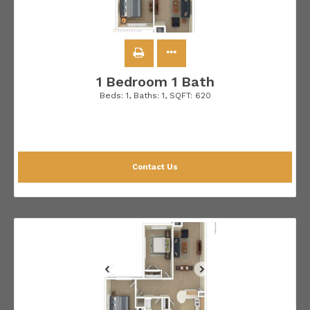
1 Bedroom 1 Bath
Beds:
1
, Baths:
1
, SQFT:
620
Contact Us