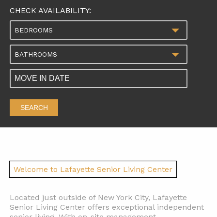
CHECK AVAILABILITY:
BEDROOMS
BATHROOMS
SEARCH
Welcome to Lafayette Senior Living Center
Located just outside of New York City, Lafayette
Senior Living Center offers exceptional independent
senior living. With on-site management,