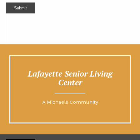
Submit
Lafayette Senior Living
Center
A Michaels Community