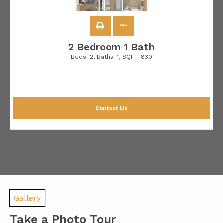
2 Bedroom 1 Bath
Beds:
2
, Baths:
1
, SQFT:
830
Contact Us
Gallery
Take a Photo Tour