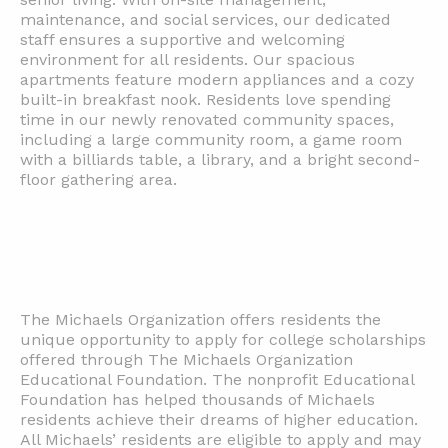
maintenance, and social services, our dedicated
staff ensures a supportive and welcoming
environment for all residents. Our spacious
apartments feature modern appliances and a cozy
built-in breakfast nook. Residents love spending
time in our newly renovated community spaces,
including a large community room, a game room
with a billiards table, a library, and a bright second-
floor gathering area.
The Michaels Organization offers residents the
unique opportunity to apply for college scholarships
offered through The Michaels Organization
Educational Foundation. The nonprofit Educational
Foundation has helped thousands of Michaels
residents achieve their dreams of higher education.
All Michaels’ residents are eligible to apply and may