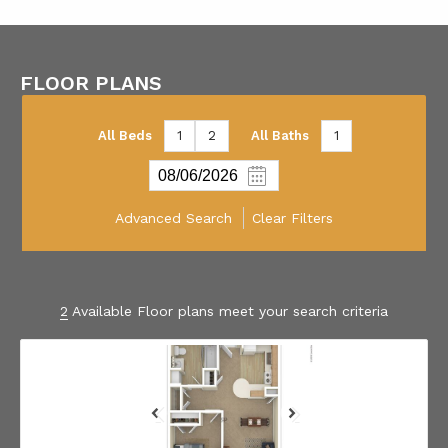
FLOOR PLANS
All Beds
1
2
All Baths
1
Advanced Search
Clear Filters
2
Available Floor plans meet your search criteria